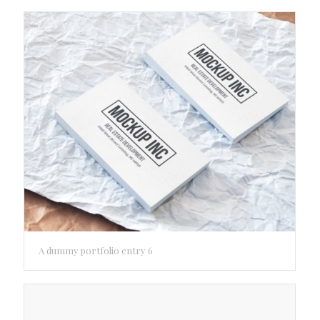
A dummy portfolio entry 6