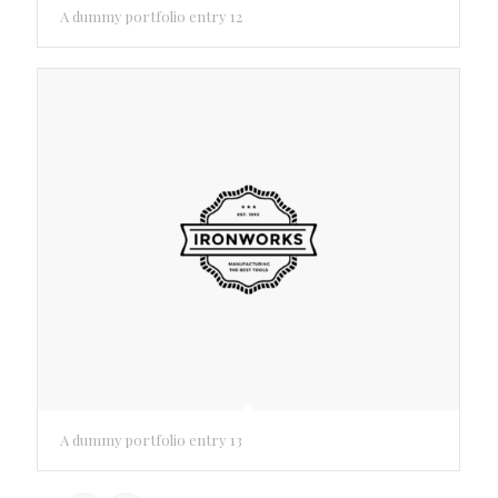
A dummy portfolio entry 12
A dummy portfolio entry 13