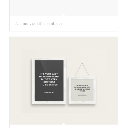
A dummy portfolio entry 11