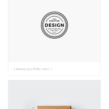
A dummy portfolio entry 7