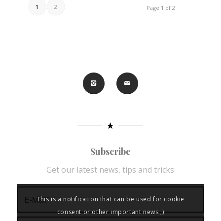
1
2
Page 1 of 2
Subscribe
Get our latest news, tips and tricks
This is a notification that can be used for cookie
consent or other important news ;)