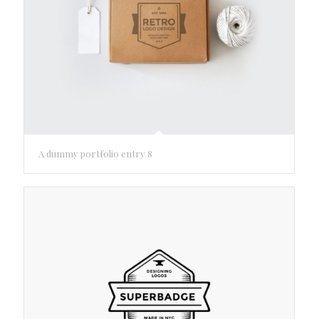
A dummy portfolio entry 8