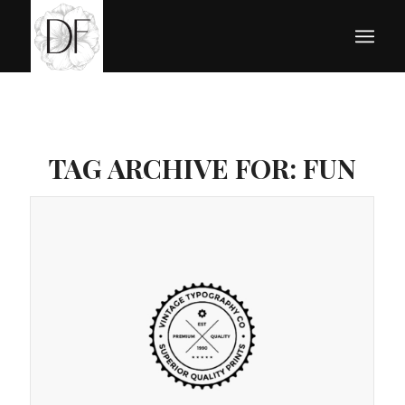
TAG ARCHIVE FOR:
FUN