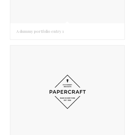
A dummy portfolio entry 1