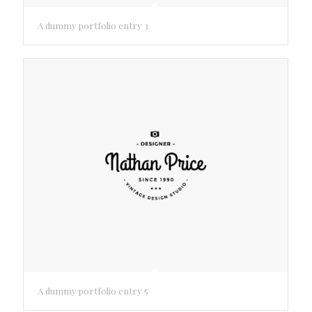
A dummy portfolio entry 3
A dummy portfolio entry 5