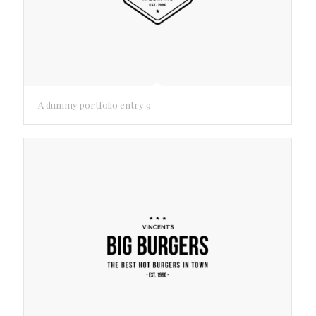
A dummy portfolio entry 9