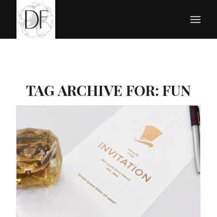
TAG ARCHIVE FOR:
FUN