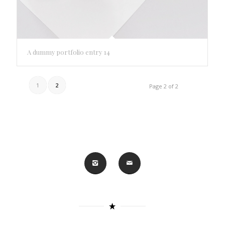
A dummy portfolio entry 14
1
2
Page 2 of 2