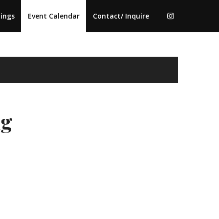
ings
Event Calendar
Contact/ Inquire
ng