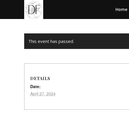
Home
This event has passed.
DETAILS
Date:
April 27, 2024