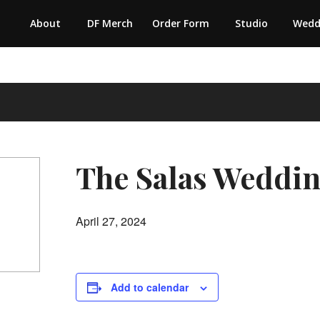
About
DF Merch
Order Form
Studio
Wedd
The Salas Weddi
April 27, 2024
Add to calendar