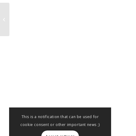
The Martin Wedding
This is a notification that can be used for
cookie consent or other important news ;)