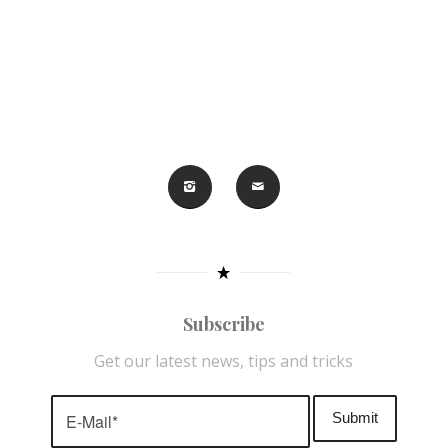
Subscribe
Get our latest news, tips and tricks