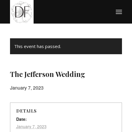
This event has passed.
The Jefferson Wedding
January 7, 2023
DETAILS
Date:
January 7, 2023