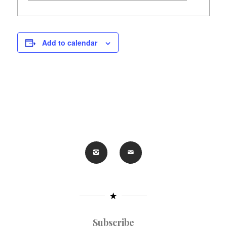
Add to calendar
Subscribe