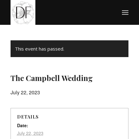
This event has passed.
The Campbell Wedding
July 22, 2023
DETAILS
Date:
July 22, 2023