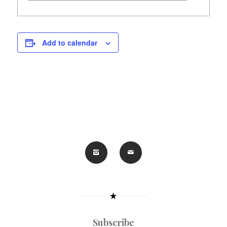
Add to calendar
Subscribe