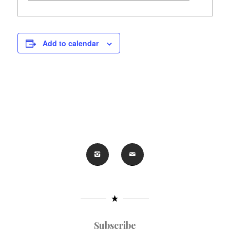
Add to calendar
Subscribe