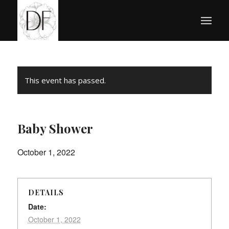
This event has passed.
Baby Shower
October 1, 2022
DETAILS
Date:
October 1, 2022