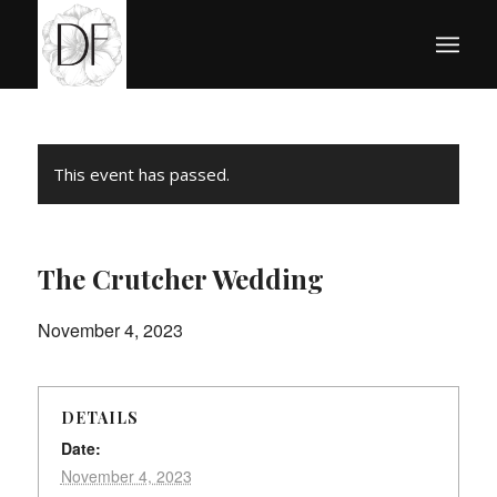
This event has passed.
The Crutcher Wedding
November 4, 2023
DETAILS
Date:
November 4, 2023