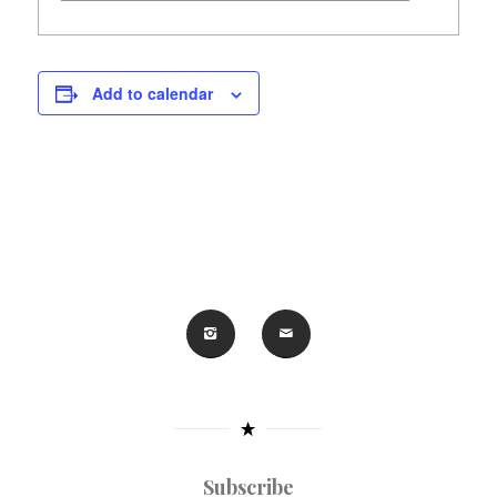
Add to calendar
Subscribe